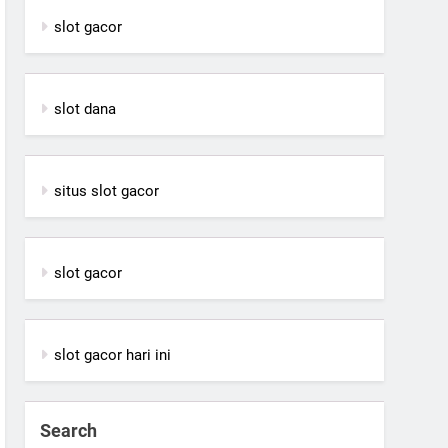
slot gacor
slot dana
situs slot gacor
slot gacor
slot gacor hari ini
Search