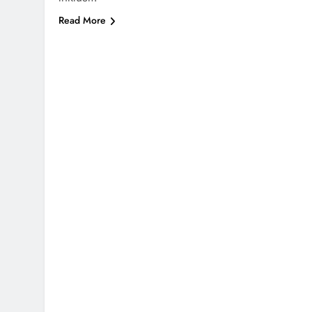
Read More