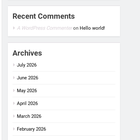
Recent Comments
A WordPress Commenter
on
Hello world!
Archives
July 2026
June 2026
May 2026
April 2026
March 2026
February 2026